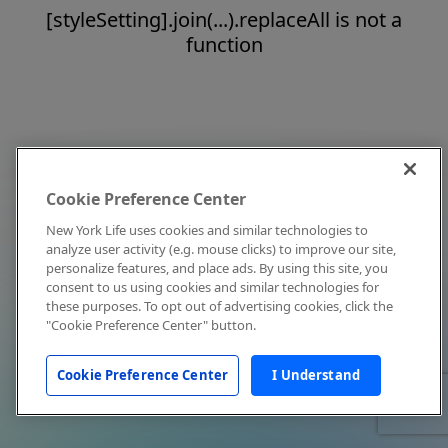
[styleSetting].join(...).replaceAll is not a
function
Cookie Preference Center
New York Life uses cookies and similar technologies to
analyze user activity (e.g. mouse clicks) to improve our site,
personalize features, and place ads. By using this site, you
consent to us using cookies and similar technologies for
these purposes. To opt out of advertising cookies, click the
"Cookie Preference Center" button.
Cookie Preference Center
I Understand