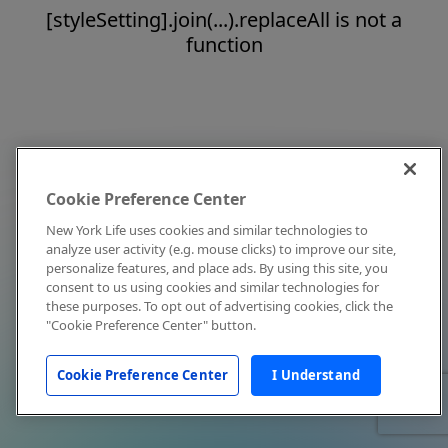
[styleSetting].join(...).replaceAll is not a
function
Cookie Preference Center
New York Life uses cookies and similar technologies to
analyze user activity (e.g. mouse clicks) to improve our site,
personalize features, and place ads. By using this site, you
consent to us using cookies and similar technologies for
these purposes. To opt out of advertising cookies, click the
"Cookie Preference Center" button.
Cookie Preference Center
I Understand