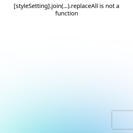
[styleSetting].join(...).replaceAll is not a
function